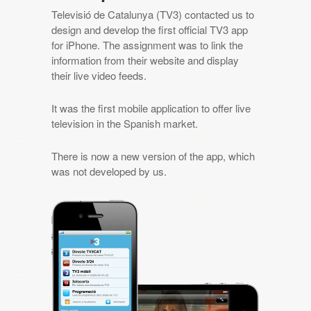
Televisió de Catalunya (TV3) contacted us to
design and develop the first official TV3 app
for iPhone. The assignment was to link the
information from their website and display
their live video feeds.
It was the first mobile application to offer live
television in the Spanish market.
There is now a new version of the app, which
was not developed by us.