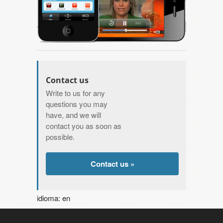
Contact us
Write to us for any
questions you may
have, and we will
contact you as soon as
possible.
Contact us »
idioma: en