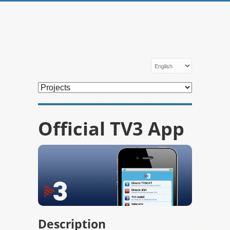
Official TV3 App
Description